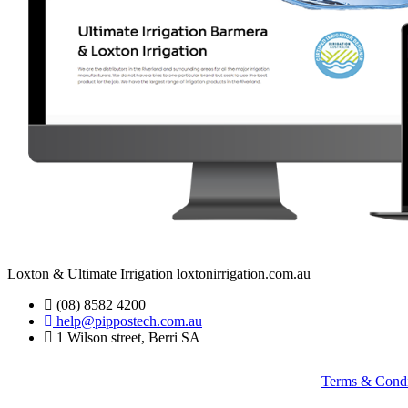
Loxton & Ultimate Irrigation loxtonirrigation.com.au
(08) 8582 4200
help@pippostech.com.au
1 Wilson street, Berri SA
Terms & Condi