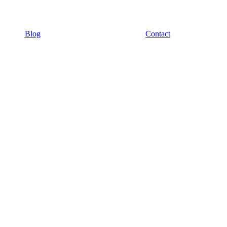
Blog
Contact