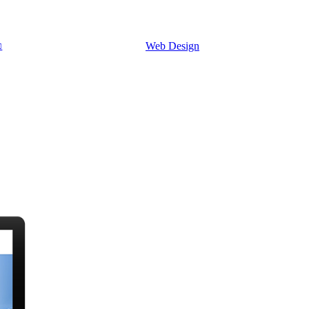
Web Design