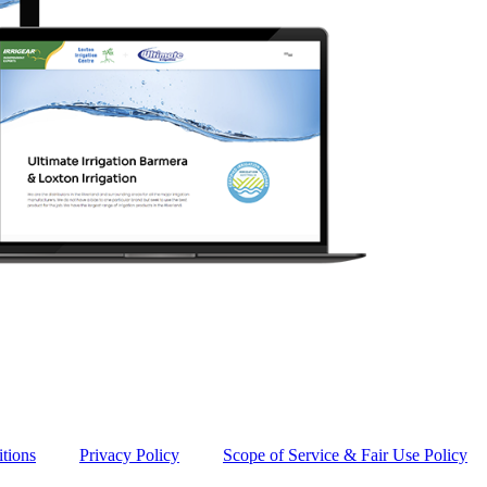
tions
Privacy Policy
Scope of Service & Fair Use Policy