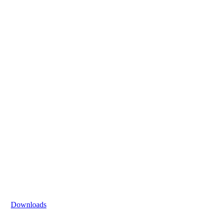
Downloads