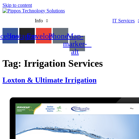
Skip to content
Info
IT Services
acebook
Instagram
Envelope
Phone
Map-
marker-
alt
Tag:
Irrigation Services
Loxton & Ultimate Irrigation