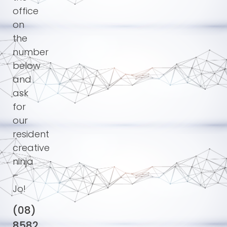
office
on
the
number
below
and
ask
for
our
resident
creative
ninja
–
Jo!
(08)
8582