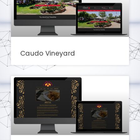
Caudo Vineyard