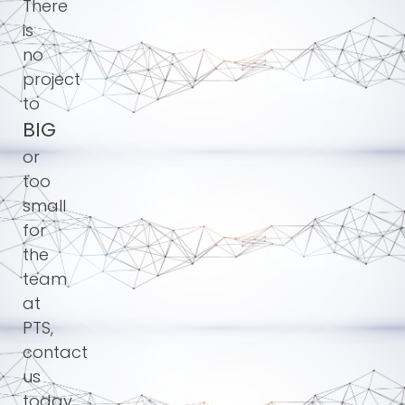
There
is
no
project
to
BIG
or
too
small
for
the
team
at
PTS,
contact
us
today