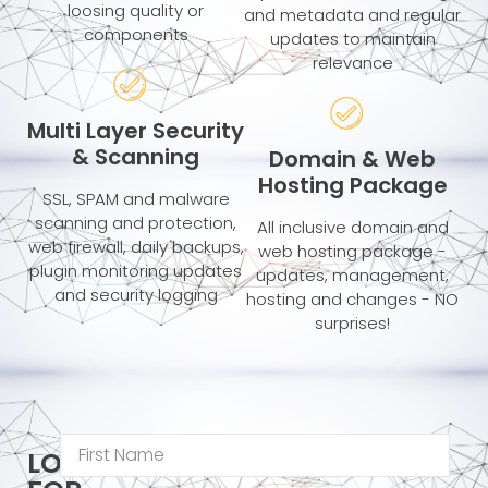
loosing quality or
and metadata and regular
components
updates to maintain
relevance
Multi Layer Security
& Scanning
Domain & Web
Hosting Package
SSL, SPAM and malware
scanning and protection,
All inclusive domain and
web firewall, daily backups,
web hosting package -
plugin monitoring updates
updates, management,
and security logging
hosting and changes - NO
surprises!
LOOKING