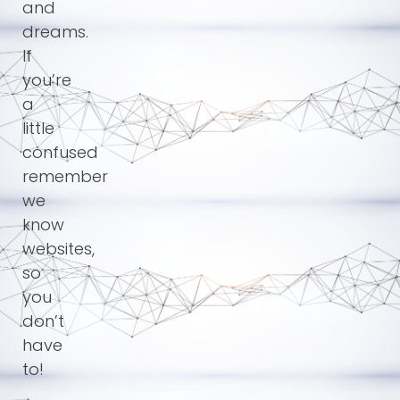
and
dreams.
If
you’re
a
little
confused
remember
we
know
websites,
so
you
don’t
have
to!