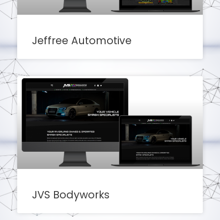
Jeffree Automotive
JVS Bodyworks