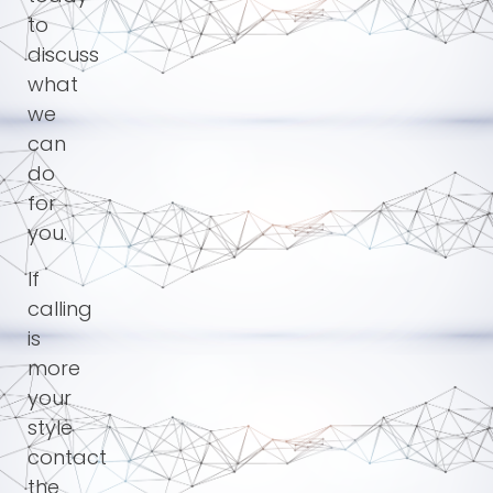
to
discuss
what
we
can
do
for
you.
If
calling
is
more
your
style
contact
the