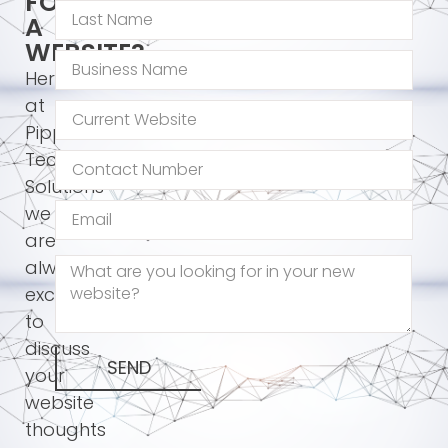
FOR
A
WEBSITE?
Here
at
Pippos
Technology
Solutions
we
are
always
excited
to
discuss
SEND
your
website
thoughts