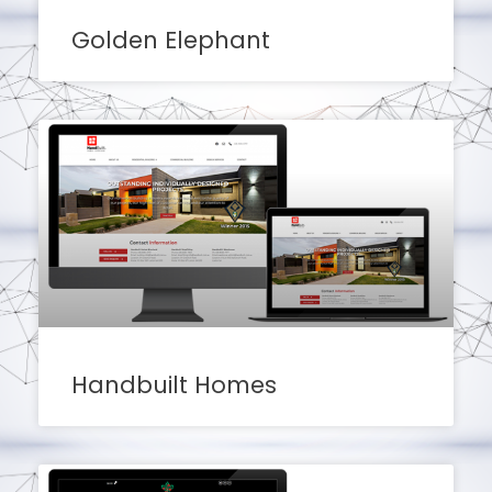
Golden Elephant
Handbuilt Homes