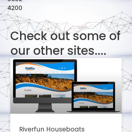
4200
Check out some of
our other sites....
Riverfun Houseboats