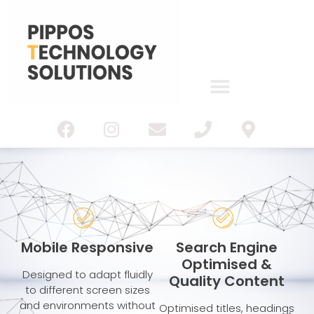
IT Services
Web Design
Mobile Responsive
Search Engine
Optimised &
Designed to adapt fluidly
Quality Content
to different screen sizes
and environments without
Optimised titles, headings