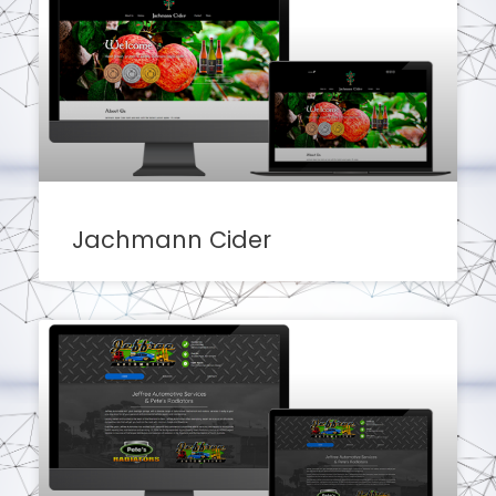
Jachmann Cider