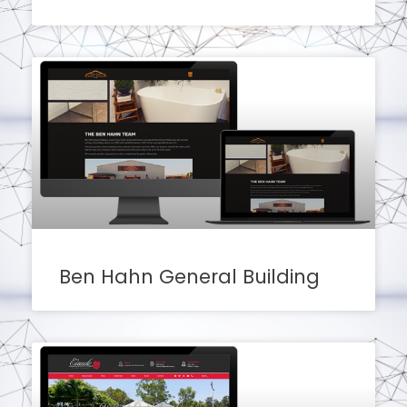
Ben Hahn General Building